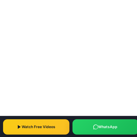
Watch Free Videos
WhatsApp