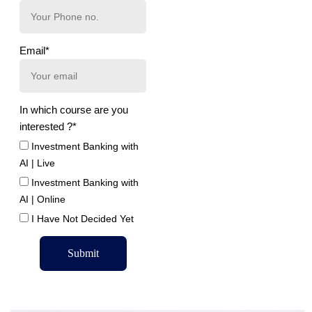
Email*
In which course are you
interested ?*
Investment Banking with
AI | Live
Investment Banking with
AI | Online
I Have Not Decided Yet
Submit