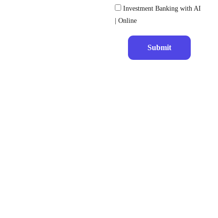
Investment Banking with AI
| Online
Submit