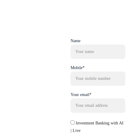
Name
Mobile*
Your email*
Investment Banking with AI
| Live