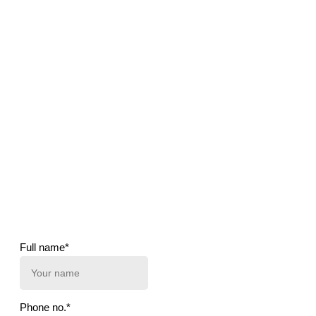
Full name*
Phone no.*