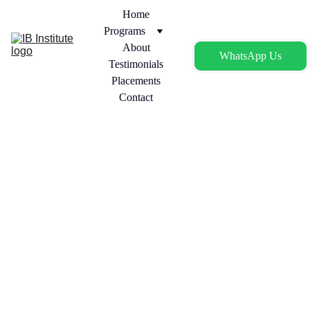
Home
Programs
About
WhatsApp Us
Testimonials
Placements
Contact