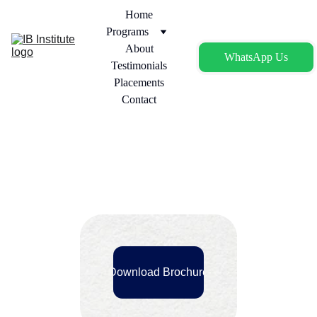
Home
Programs
About
WhatsApp Us
Testimonials
Placements
Contact
Download Brochure